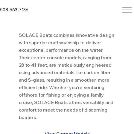
508-563-7136
SOLACE Boats combines innovative design
with superior craftsmanship to deliver
exceptional performance on the water.
Their center console models, ranging from
28 to 41 feet, are meticulously engineered
using advanced materials like carbon fiber
and S-glass, resulting in a smoother, more
efficient ride. Whether you’re venturing
offshore for fishing or enjoying a family
cruise, SOLACE Boats offers versatility and
comfort to meet the needs of discerning
boaters.
View Current Models