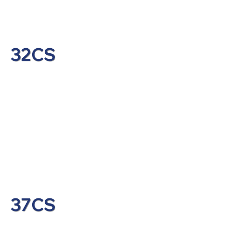
32CS
37CS