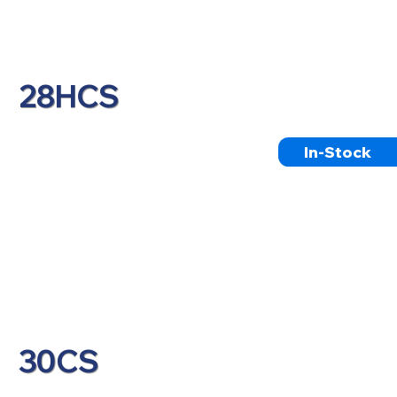
28HCS
In-Stock
30CS