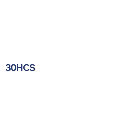
30HCS