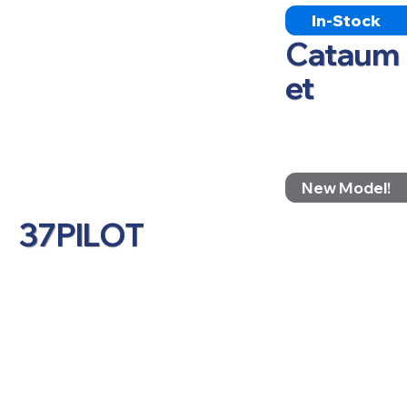
In-Stock
Cataum
et
New Model!
37PILOT