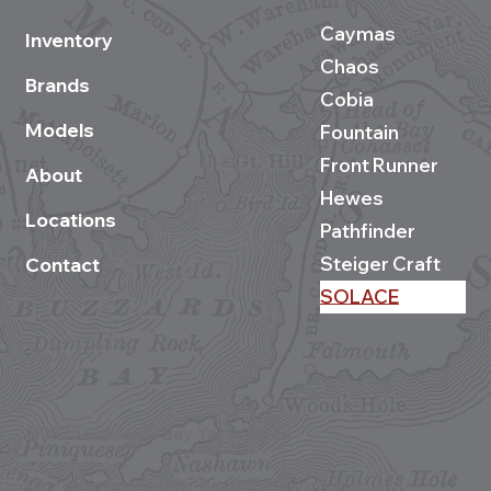
Caymas
Inventory
Chaos
Brands
Cobia
Models
Fountain
Front Runner
About
Hewes
Locations
Pathfinder
Steiger Craft
Contact
SOLACE
©2026 Buzzards Bay Yacht Sales
Site development by BestBoatBuys.com