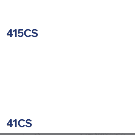
415CS
41CS