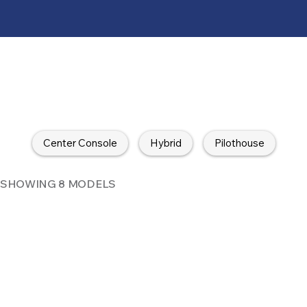
Center Console
Hybrid
Pilothouse
SHOWING 8 MODELS