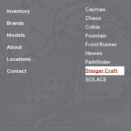
Caymas
Inventory
Chaos
Brands
Cobia
Models
Fountain
Front Runner
About
Hewes
Locations
Pathfinder
Steiger Craft
Contact
SOLACE
©2026 Buzzards Bay Yacht Sales
Site development by BestBoatBuys.com