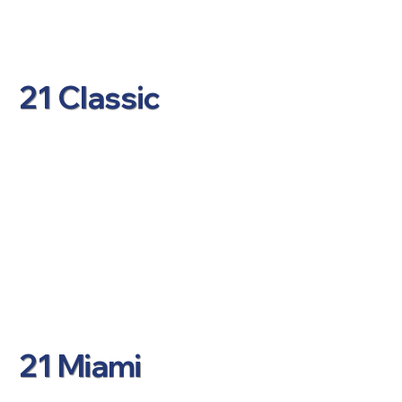
21 Classic
21 Miami