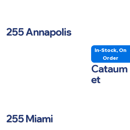
255 Annapolis
In-Stock, On
Order
Cataum
et
255 Miami