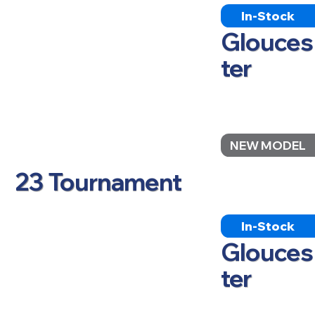
In-Stock
Glouces
ter
NEW MODEL
23 Tournament
In-Stock
Glouces
ter