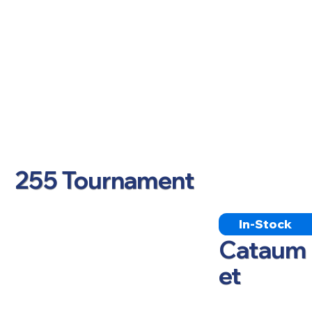
255 Tournament
In-Stock
Cataum
et