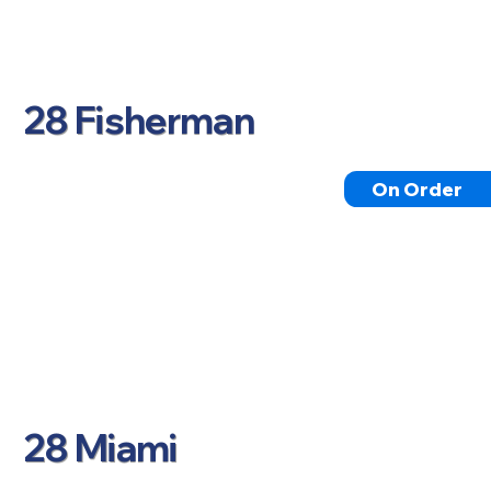
28 Fisherman
On Order
28 Miami