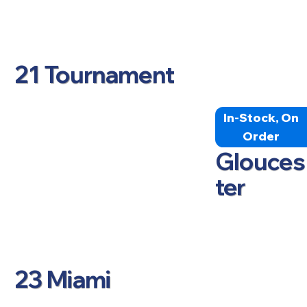
21 Tournament
In-Stock, On
Order
Glouces
ter
23 Miami