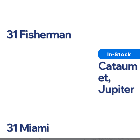
31 Fisherman
In-Stock
Cataum
et,
Jupiter
31 Miami