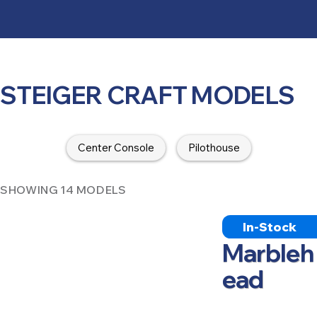
STEIGER CRAFT MODELS
Center Console
Pilothouse
SHOWING 14 MODELS
In-Stock
Marbleh
ead