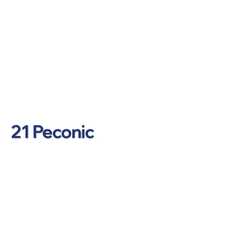
21 Peconic