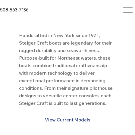
508-563-7136
Handcrafted in New York since 1971,
Steiger Craft boats are legendary for their
rugged durability and seaworthiness.
Purpose-built for Northeast waters, these
boats combine traditional craftsmanship
with modern technology to deliver
exceptional performance in demanding
conditions. From their signature pilothouse
designs to versatile center consoles, each
Steiger Craft is built to last generations.
View Current Models