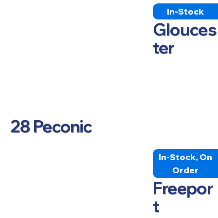
In-Stock
Glouces
ter
28 Peconic
In-Stock, On
Order
Freepor
t