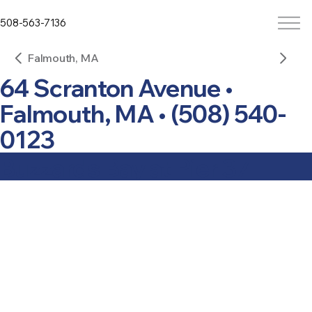
508-563-7136
Falmouth, MA
64 Scranton Avenue •
Falmouth, MA • (508) 540-
0123
Buzzards Bay at Pier 37