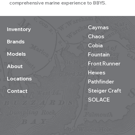
comprehensive marine experience to BBYS.
Caymas
Inventory
Chaos
Brands
Cobia
Models
Fountain
Front Runner
About
Hewes
Locations
Pathfinder
Steiger Craft
Contact
SOLACE