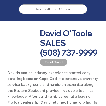
falmouthpier37.com
David O’Toole
SALES
(508) 737-9999
Email David
David’s marine industry experience started early,
detailing boats on Cape Cod. His extensive warranty
service background and hands-on expertise along
the Eastern Seaboard provide invaluable technical
knowledge. After building his career at a leading
Florida dealership, David returned home to bring his