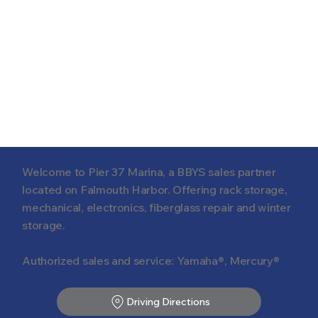
Welcome to Pier 37 Marina, a BBYS sales partner
located on Falmouth Harbor. Offering rack storage,
mechanical, electronics, fiberglass repair and winter
storage.
Authorized sales and service: Yamaha®, Mercury®
Driving Directions