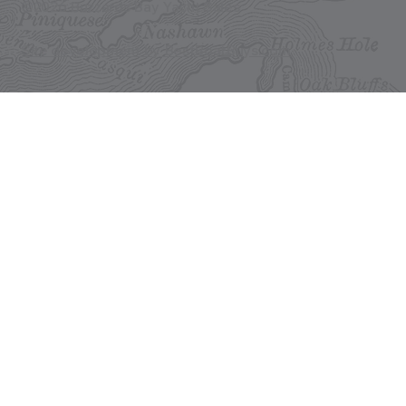
©2026 Buzzards Bay Yacht Sales
Site development by BestBoatBuys.com