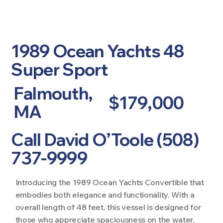
1989 Ocean Yachts 48
Super Sport
Falmouth,
$179,000
MA
Call David O’Toole (508)
737-9999
Introducing the 1989 Ocean Yachts Convertible that
embodies both elegance and functionality. With a
overall length of 48 feet, this vessel is designed for
those who appreciate spaciousness on the water.