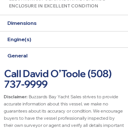
ENCLOSURE IN EXCELLENT CONDITION
Dimensions
Engine(s)
General
Call David O’Toole (508)
737-9999
Disclaimer:
Buzzards Bay Yacht Sales strives to provide
accurate information about this vessel, we make no
guarantees about its accuracy or condition. We encourage
buyers to have the vessel professionally inspected by
their own surveyor or agent and verify all details important