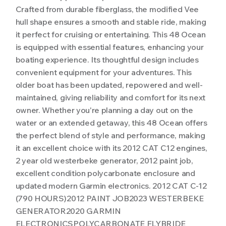
Crafted from durable fiberglass, the modified Vee
hull shape ensures a smooth and stable ride, making
it perfect for cruising or entertaining. This 48 Ocean
is equipped with essential features, enhancing your
boating experience. Its thoughtful design includes
convenient equipment for your adventures. This
older boat has been updated, repowered and well-
maintained, giving reliability and comfort for its next
owner. Whether you're planning a day out on the
water or an extended getaway, this 48 Ocean offers
the perfect blend of style and performance, making
it an excellent choice with its 2012 CAT C12 engines,
2 year old westerbeke generator, 2012 paint job,
excellent condition polycarbonate enclosure and
updated modern Garmin electronics. 2012 CAT C-12
(790 HOURS)2012 PAINT JOB2023 WESTERBEKE
GENERATOR2020 GARMIN
ELECTRONICSPOLYCARBONATE FLYBRIDE