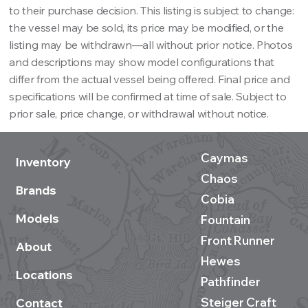
to their purchase decision. This listing is subject to change:
the vessel may be sold, its price may be modified, or the
listing may be withdrawn—all without prior notice. Photos
and descriptions may show model configurations that
differ from the actual vessel being offered. Final price and
specifications will be confirmed at time of sale. Subject to
prior sale, price change, or withdrawal without notice.
Caymas
Inventory
Chaos
Brands
Cobia
Models
Fountain
Front Runner
About
Hewes
Locations
Pathfinder
Steiger Craft
Contact