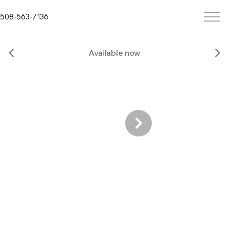
508-563-7136
Available now