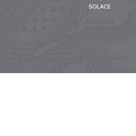
SOLACE
©2026 Buzzards Bay Yacht Sales
Site development by BestBoatBuys.com