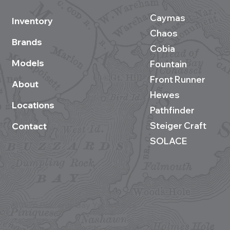
Caymas
Inventory
Chaos
Brands
Cobia
Models
Fountain
Front Runner
About
Hewes
Locations
Pathfinder
Steiger Craft
Contact
SOLACE
©2026 Buzzards Bay Yacht Sales
Site development by BestBoatBuys.com