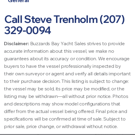
General
Call Steve Trenholm (207)
329-0094
Disclaimer:
Buzzards Bay Yacht Sales strives to provide
accurate information about this vessel, we make no
guarantees about its accuracy or condition. We encourage
buyers to have the vessel professionally inspected by
their own surveyor or agent and verify all details important
to their purchase decision. This listing is subject to change:
the vessel may be sold, its price may be modified, or the
listing may be withdrawn—all without prior notice. Photos
and descriptions may show model configurations that
differ from the actual vessel being offered. Final price and
specifications will be confirmed at time of sale. Subject to
prior sale, price change, or withdrawal without notice.