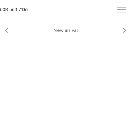
508-563-7136
New arrival