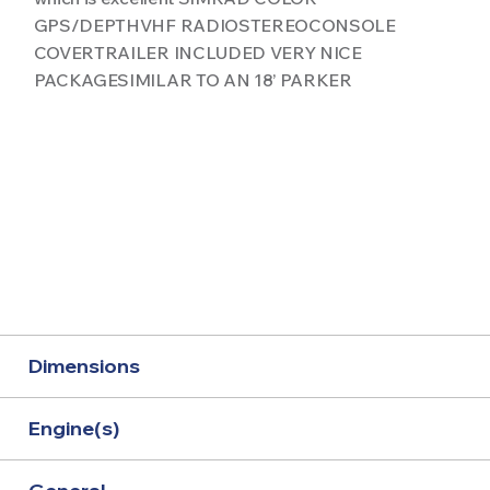
GPS/DEPTHVHF RADIOSTEREOCONSOLE
COVERTRAILER INCLUDED VERY NICE
PACKAGESIMILAR TO AN 18’ PARKER
Dimensions
Engine(s)