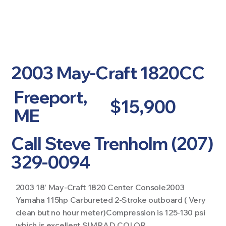
2003 May-Craft 1820CC
Freeport,
$15,900
ME
Call Steve Trenholm (207)
329-0094
2003 18’ May-Craft 1820 Center Console2003
Yamaha 115hp Carbureted 2-Stroke outboard ( Very
clean but no hour meter)Compression is 125-130 psi
which is excellent SIMRAD COLOR