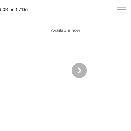
508-563-7136
Available now