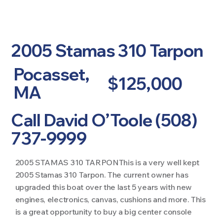
2005 Stamas 310 Tarpon
Pocasset,
$125,000
MA
Call David O’Toole (508)
737-9999
2005 STAMAS 310 TARPONThis is a very well kept
2005 Stamas 310 Tarpon. The current owner has
upgraded this boat over the last 5 years with new
engines, electronics, canvas, cushions and more. This
is a great opportunity to buy a big center console