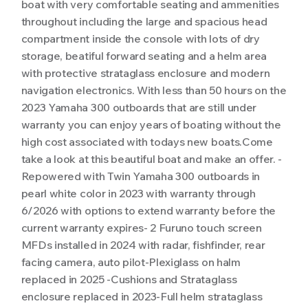
boat with very comfortable seating and ammenities
throughout including the large and spacious head
compartment inside the console with lots of dry
storage, beatiful forward seating and a helm area
with protective strataglass enclosure and modern
navigation electronics. With less than 50 hours on the
2023 Yamaha 300 outboards that are still under
warranty you can enjoy years of boating without the
high cost associated with todays new boats.Come
take a look at this beautiful boat and make an offer. -
Repowered with Twin Yamaha 300 outboards in
pearl white color in 2023 with warranty through
6/2026 with options to extend warranty before the
current warranty expires- 2 Furuno touch screen
MFDs installed in 2024 with radar, fishfinder, rear
facing camera, auto pilot-Plexiglass on halm
replaced in 2025 -Cushions and Strataglass
enclosure replaced in 2023-Full helm strataglass