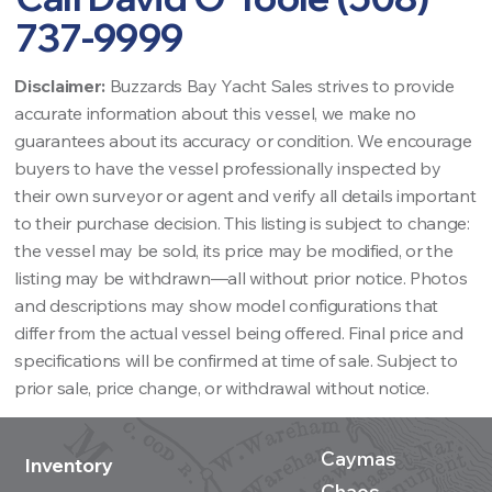
737-9999
Disclaimer:
Buzzards Bay Yacht Sales strives to provide
accurate information about this vessel, we make no
guarantees about its accuracy or condition. We encourage
buyers to have the vessel professionally inspected by
their own surveyor or agent and verify all details important
to their purchase decision. This listing is subject to change:
the vessel may be sold, its price may be modified, or the
listing may be withdrawn—all without prior notice. Photos
and descriptions may show model configurations that
differ from the actual vessel being offered. Final price and
specifications will be confirmed at time of sale. Subject to
prior sale, price change, or withdrawal without notice.
Caymas
Inventory
Chaos