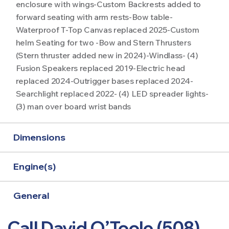
enclosure with wings-Custom Backrests added to
forward seating with arm rests-Bow table-
Waterproof T-Top Canvas replaced 2025-Custom
helm Seating for two -Bow and Stern Thrusters
(Stern thruster added new in 2024)-Windlass- (4)
Fusion Speakers replaced 2019-Electric head
replaced 2024-Outrigger bases replaced 2024-
Searchlight replaced 2022- (4) LED spreader lights-
(3) man over board wrist bands
Dimensions
Engine(s)
General
Call David O’Toole (508)