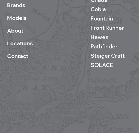
Brands
Cobia
Models
Fountain
Front Runner
About
Hewes
Locations
Pathfinder
Steiger Craft
Contact
SOLACE
©2026 Buzzards Bay Yacht Sales
Site development by BestBoatBuys.com