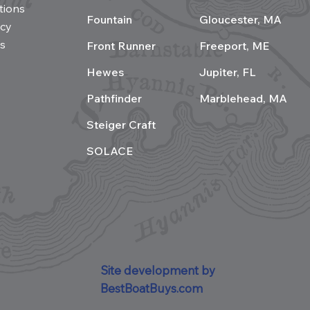
tions
Fountain
Gloucester, MA
acy
s
Front Runner
Freeport, ME
Hewes
Jupiter, FL
Pathfinder
Marblehead, MA
Steiger Craft
SOLACE
Site development by
BestBoatBuys.com