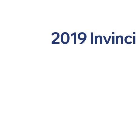
2019 Invinc