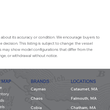
 about its accuracy or condition. We encourage buyers to
decision. This listing is subject to change: the vessel
ns may show model configurations that differ from the
ange, or withdrawal without notice.
E MAP
BRANDS
LOCATIONS
e
Caymas
Cataumet, MA
ntory
Chaos
Falmouth, MA
ds
els
Cobia
Chatham, MA