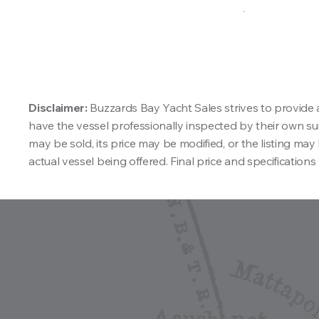
Disclaimer:
Buzzards Bay Yacht Sales strives to provide 
have the vessel professionally inspected by their own surv
may be sold, its price may be modified, or the listing m
actual vessel being offered. Final price and specifications 