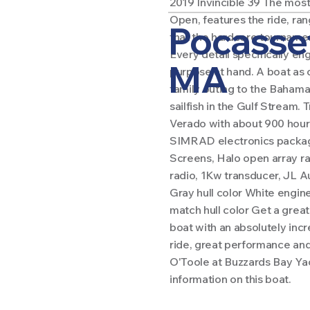
2019 Invincible 39 The most
Open, features the ride, ra
Pocasse
that the hardcore tournament
Every detail specifically en
MA
purpose at hand. A boat as 
family outing to the Bahamas
sailfish in the Gulf Stream.
Verado with about 900 hour
SIMRAD electronics packag
Screens, Halo open array ra
radio, 1Kw transducer, JL 
Gray hull color White engin
match hull color Get a grea
boat with an absolutely inc
ride, great performance and
O'Toole at Buzzards Bay Ya
information on this boat.