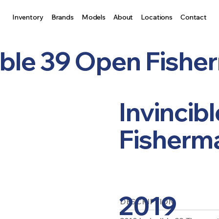
Inventory
Brands
Models
About
Locations
Contact
ible 39 Open Fish
Invincib
Fisherm
2019
DESCRIPTION: