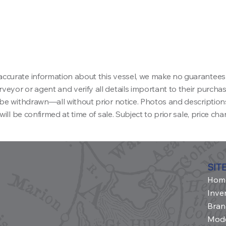
accurate information about this vessel, we make no guarantees
eyor or agent and verify all details important to their purchase 
ay be withdrawn—all without prior notice. Photos and descriptio
will be confirmed at time of sale. Subject to prior sale, price ch
SIT
Hom
Inve
Bran
Mod