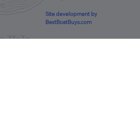
Site development by
BestBoatBuys.com