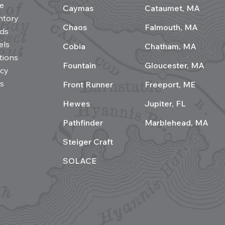
e
Caymas
Cataumet, MA
ntory
Chaos
Falmouth, MA
ds
els
Cobia
Chatham, MA
tions
Fountain
Gloucester, MA
acy
s
Front Runner
Freeport, ME
Hewes
Jupiter, FL
Pathfinder
Marblehead, MA
Steiger Craft
SOLACE