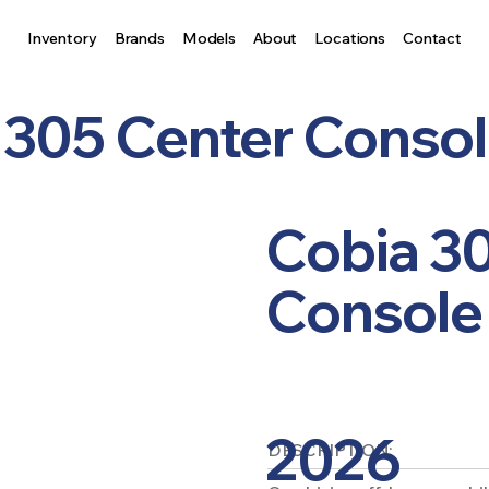
Inventory
Brands
Models
About
Locations
Contact
 305 Center Conso
Cobia 3
Console
2026
DESCRIPTION: