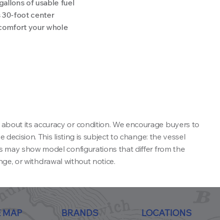
allons of usable fuel
 30-foot center
 comfort your whole
 about its accuracy or condition. We encourage buyers to
decision. This listing is subject to change: the vessel
ns may show model configurations that differ from the
ange, or withdrawal without notice.
E MAP
BRANDS
LOCATIONS