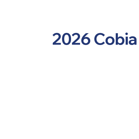
2026 Cobia