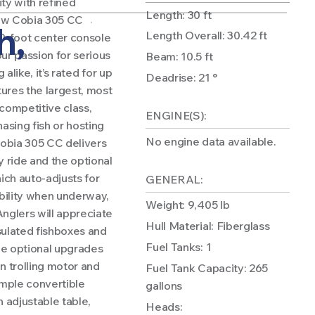
ty with refined
Length: 30 ft
new Cobia 305 CC
h,
Length Overall: 30.42 ft
 30-foot center console
ur passion for serious
Beam: 10.5 ft
 alike, it’s rated for up
Deadrise: 21 °
ures the largest, most
 competitive class,
ENGINE(S):
asing fish or hosting
No engine data available.
Cobia 305 CC delivers
y ride and the optional
ch auto-adjusts for
GENERAL:
ability when underway,
Weight: 9,405 lb
nglers will appreciate
Hull Material: Fiberglass
nsulated fishboxes and
Fuel Tanks: 1
ide optional upgrades
n trolling motor and
Fuel Tank Capacity: 265
mple convertible
gallons
 adjustable table,
Heads: