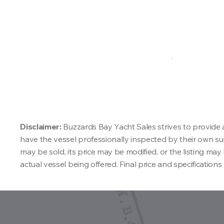
Disclaimer:
Buzzards Bay Yacht Sales strives to provide 
have the vessel professionally inspected by their own surv
may be sold, its price may be modified, or the listing m
actual vessel being offered. Final price and specifications 