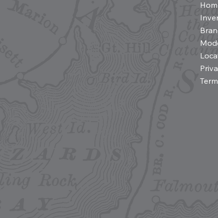
Hom
Inve
Bran
Mod
Loca
Priv
Term