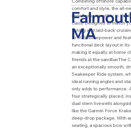
Combining offshore capabili
comfort and style, the all-
Falmout
redefines versatility in the
class. Designed to match yo
MA
fishing and laid-back cruising
to 800 horsepower and feat
functional deck layout in its
making it equally at home ch
friends at the sandbar.The 
an exceptionally smooth, dr
Seakeeper Ride system, whi
ideal running angles and st
only adds to performance. A
four strategically placed, i
dual stern livewells alongs
like the Garmin Force Krake
deep-drop package. With a
seating, a spacious bow with