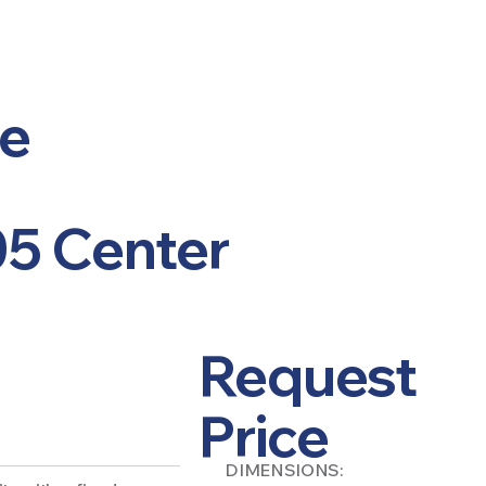
le
05 Center
Request
Price
DIMENSIONS: