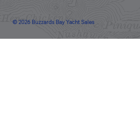
© 2026 Buzzards Bay Yacht Sales