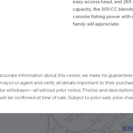
easy-access head, and 265 g
capacity, the 305 CC blends
console fishing power with
family will appreciate.
accurate information about this vessel, we make no guarantees
eyor or agent and verify all details important to their purchase 
ay be withdrawn—all without prior notice. Photos and descriptio
will be confirmed at time of sale. Subject to prior sale, price ch
SIT