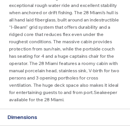
exceptional rough water ride and excellent stability
when anchored or drift fishing. The 28 Miami’s hull is
all hand laid fiberglass, built around an indestructible
“I-Beam” grid system that offers durability and a
ridged core that reduces flex even under the
roughest conditions. The massive cabin provides
protection from sun/rain, while the portside couch
has seating for 4 and a huge captains chair for the
operator. The 28 Miami features a roomy cabin with
manual porcelain head, stainless sink, V-birth for two
persons and 3 opening portholes for cross
ventilation. The huge deck space also makes it ideal
for entertaining guests to and from port.Seakeeper
available for the 28 Miami.
Dimensions