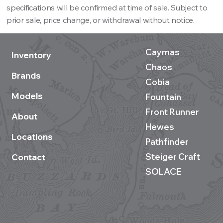
specifications will be confirmed at time of sale. Subject to
prior sale, price change, or withdrawal without notice.
Caymas
Inventory
Chaos
Brands
Cobia
Models
Fountain
Front Runner
About
Hewes
Locations
Pathfinder
Steiger Craft
Contact
SOLACE