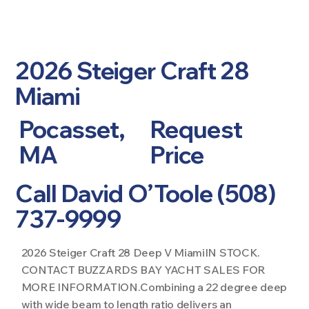
2026 Steiger Craft 28
Miami
Pocasset,
Request
MA
Price
Call David O’Toole (508)
737-9999
2026 Steiger Craft 28 Deep V MiamiIN STOCK.
CONTACT BUZZARDS BAY YACHT SALES FOR
MORE INFORMATION.Combining a 22 degree deep
with wide beam to length ratio delivers an