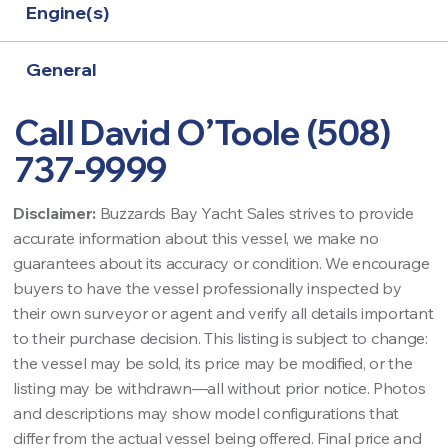
Engine(s)
General
Call David O’Toole (508)
737-9999
Disclaimer:
Buzzards Bay Yacht Sales strives to provide
accurate information about this vessel, we make no
guarantees about its accuracy or condition. We encourage
buyers to have the vessel professionally inspected by
their own surveyor or agent and verify all details important
to their purchase decision. This listing is subject to change:
the vessel may be sold, its price may be modified, or the
listing may be withdrawn—all without prior notice. Photos
and descriptions may show model configurations that
differ from the actual vessel being offered. Final price and