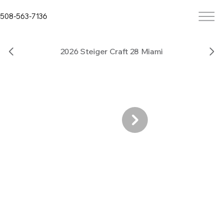
508-563-7136
2026 Steiger Craft 28 Miami