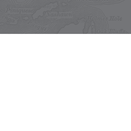
©2026 Buzzards Bay Yacht Sales
Site development by BestBoatBuys.com