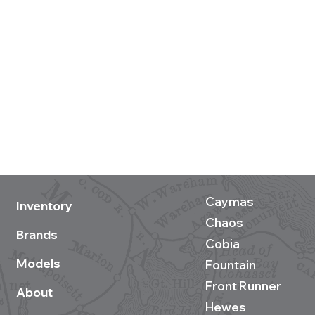
Caymas
Inventory
Chaos
Brands
Cobia
Models
Fountain
Front Runner
About
Hewes