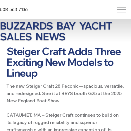
508-563-7136
BUZZARDS BAY YACHT
SALES NEWS
Steiger Craft Adds Three
Exciting New Models to
Lineup
The new Steiger Craft 28 Peconic—spacious, versatile,
and redesigned. See it at BBYS booth G25 at the 2025
New England Boat Show.
CATAUMET, MA –
Steiger Craft continues to build on
its legacy of rugged reliability and superior
craftsmanship with an impressive expansion of its