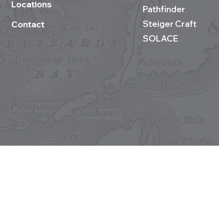
Locations
Pathfinder
Steiger Craft
Contact
SOLACE
©2026 Buzzards Bay Yacht Sales
Site development by BestBoatBuys.com