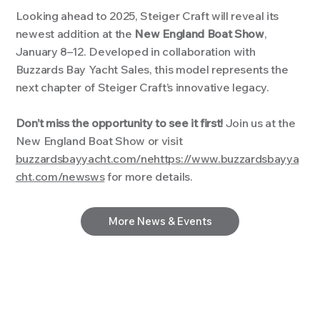
Looking ahead to 2025, Steiger Craft will reveal its
newest addition at the
New England Boat Show
,
January 8–12. Developed in collaboration with
Buzzards Bay Yacht Sales, this model represents the
next chapter of Steiger Craft’s innovative legacy.
Don’t miss the opportunity to see it first!
Join us at the
New England Boat Show or visit
buzzardsbayyacht.com/ne
https://www.buzzardsbayya
cht.com/news
ws
for more details.
More News & Events