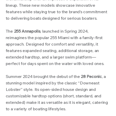
lineup. These new models showcase innovative
features while staying true to the brand’s commitment
to delivering boats designed for serious boaters.
The
255 Annapolis
, launched in Spring 2024,
reimagines the popular 255 Miami with a family-first
approach. Designed for comfort and versatility, it
features expanded seating, additional storage, an
extended hardtop, and a larger swim platform—
perfect for days spent on the water with loved ones.
Image Title
Image Title
Image Title
Image Title
Image Title
Image Title
Image Title
Image Title
Image Title
Image Title
Video Title
Video Title
Describe your image here
Describe your image here
Describe your image here
Describe your image here
Describe your image here
Describe your image here
Describe your image here
Describe your image here
Describe your image here
Describe your image here
Describe your video here
Describe your video here
Summer 2024 brought the debut of the
28 Peconic
, a
stunning model inspired by the classic “Downeast
Lobster” style. Its open-sided house design and
customizable hardtop options (short, standard, and
extended) make it as versatile as it is elegant, catering
to a variety of boating lifestyles.